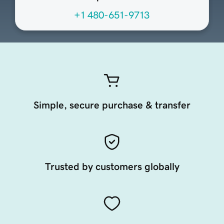
+1 480-651-9713
Simple, secure purchase & transfer
Trusted by customers globally