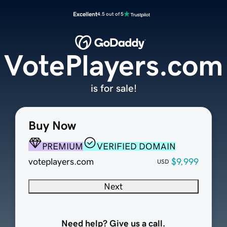
Excellent
4.5 out of 5
VotePlayers.com
is for sale!
Buy Now
PREMIUM
VERIFIED DOMAIN
voteplayers.com
$9,999
USD
Next
Need help? Give us a call.